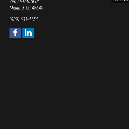
2968 Venture Dr
Midland, MI 48640
(989) 631-4154