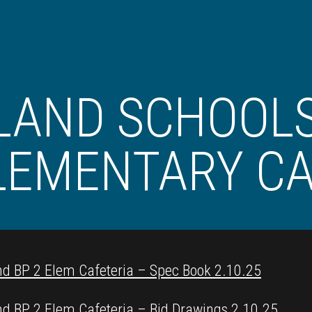
LAND SCHOOLS
LEMENTARY CA
nd BP 2 Elem Cafeteria – Spec Book 2.10.25
nd BP 2 Elem Cafeteria – Bid Drawings 2.10.25