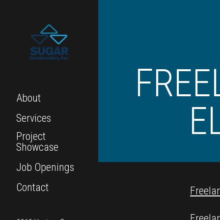
FREE
About
E
Services
Project
Showcase
Job Openings
Contact
Freela
Freela