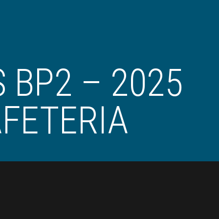
 BP2 – 2025
FETERIA