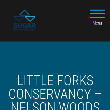
LITTLE FORKS
CONSERVANCY –
NELSON WOODS