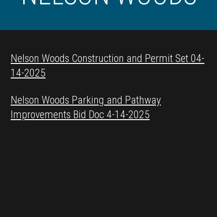
Nelson Woods Construction and Permit Set 04-
14-2025
Nelson Woods Parking and Pathway
Improvements Bid Doc 4-14-2025